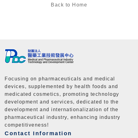
Back to Home
Focusing on pharmaceuticals and medical
devices, supplemented by health foods and
medicated cosmetics, promoting technology
development and services, dedicated to the
development and internationalization of the
pharmaceutical industry, enhancing industry
competitiveness!
Contact Information