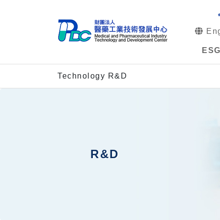
Eng
ES
Technology R&D
R&D