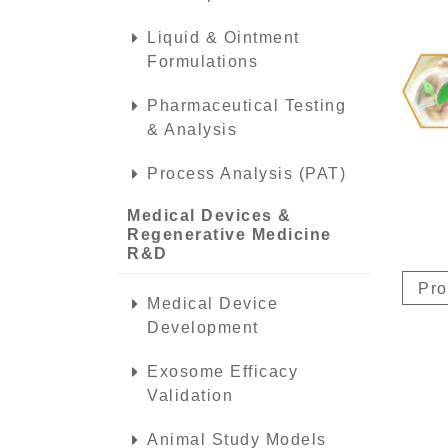
Liquid & Ointment
Formulations
Pharmaceutical Testing
& Analysis
Process Analysis (PAT)
Medical Devices &
Regenerative Medicine
R&D
Pro
Medical Device
Development
Exosome Efficacy
Validation
Animal Study Models