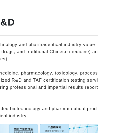
R&D
chnology and pharmaceutical industry value
 drugs, and traditional Chinese medicine) an
es).
medicine, pharmacology, toxicology, process
ized R&D and TAF certification testing servi
ing professional and impartial results report
added biotechnology and pharmaceutical prod
cal industry.