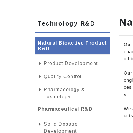
Na
Technology R&D
Natural Bioactive Product
Our
R&D
chai
d bi
Product Development
Our 
Quality Control
engi
ces 
Pharmacology &
s.
Toxicology
We a
Pharmaceutical R&D
ucts
Solid Dosage
Development