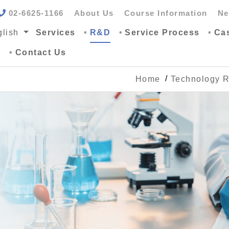
02-6625-1166
About Us
Course Information
Ne
lish
Services
R&D
Service Process
Ca
G
Contact Us
Home
Technology 