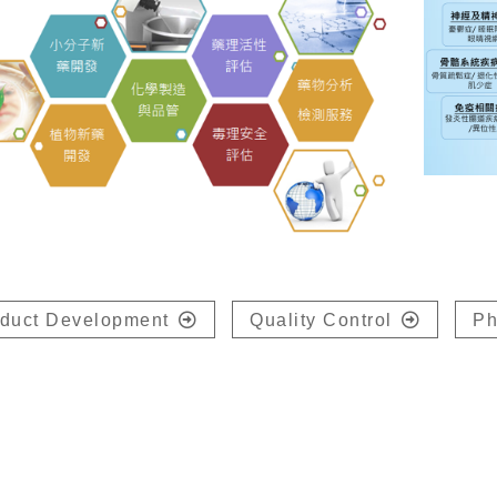
duct Development
Quality Control
Ph