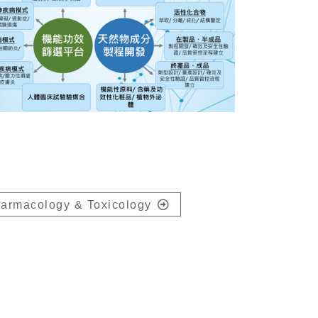
armacology & Toxicology