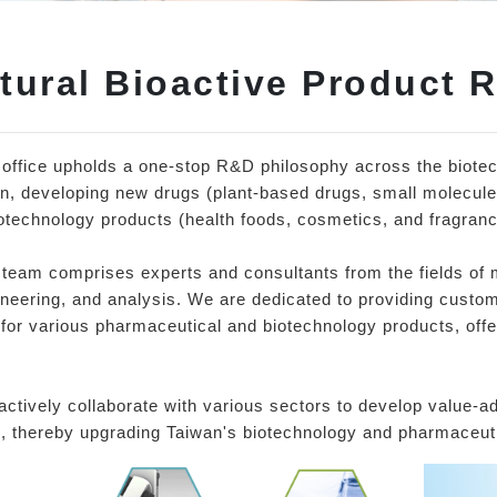
tural Bioactive Product 
 office upholds a one-stop R&D philosophy across the biote
n, developing new drugs (plant-based drugs, small molecule
otechnology products (health foods, cosmetics, and fragranc
team comprises experts and consultants from the fields of 
neering, and analysis. We are dedicated to providing custom
for various pharmaceutical and biotechnology products, offer
ctively collaborate with various sectors to develop value-
, thereby upgrading Taiwan's biotechnology and pharmaceuti