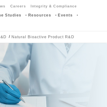
ws
Careers
Integrity & Compliance
se Studies
Resources
Events
R&D
Natural Bioactive Product R&D