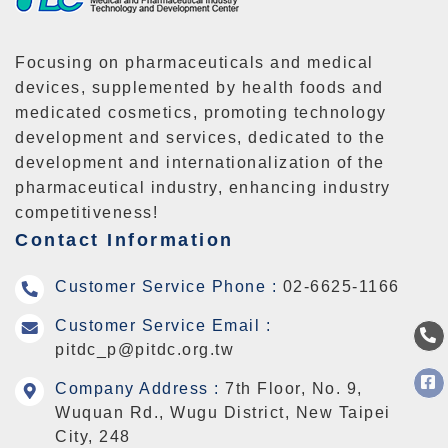
Focusing on pharmaceuticals and medical
devices, supplemented by health foods and
medicated cosmetics, promoting technology
development and services, dedicated to the
development and internationalization of the
pharmaceutical industry, enhancing industry
competitiveness!
Contact Information
Customer Service Phone :
02-6625-1166
Customer Service Email :
pitdc_p@pitdc.org.tw
Company Address :
7th Floor, No. 9,
Wuquan Rd., Wugu District, New Taipei
City, 248