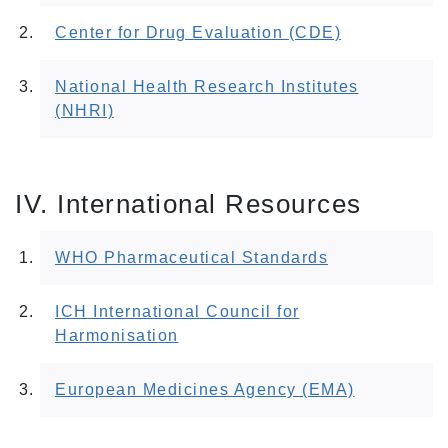
Center for Drug Evaluation (CDE)
National Health Research Institutes
(NHRI)
IV. International Resources
WHO Pharmaceutical Standards
ICH International Council for
Harmonisation
European Medicines Agency (EMA)