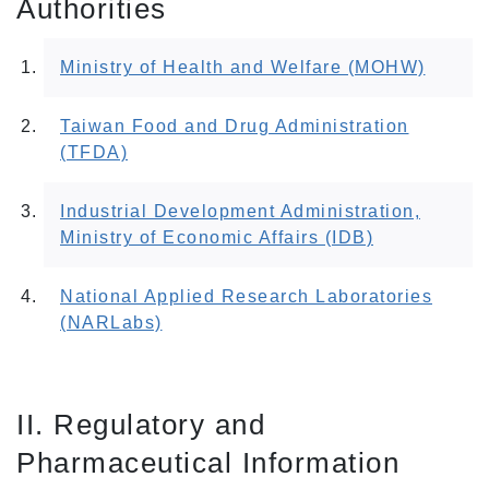
Authorities
Ministry of Health and Welfare (MOHW)
Taiwan Food and Drug Administration
(TFDA)
Industrial Development Administration,
Ministry of Economic Affairs (IDB)
National Applied Research Laboratories
(NARLabs)
II. Regulatory and
Pharmaceutical Information