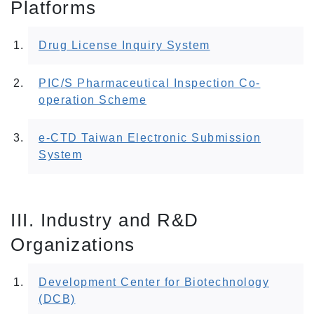
Platforms
Drug License Inquiry System
PIC/S Pharmaceutical Inspection Co-
operation Scheme
e-CTD Taiwan Electronic Submission
System
III. Industry and R&D
Organizations
Development Center for Biotechnology
(DCB)