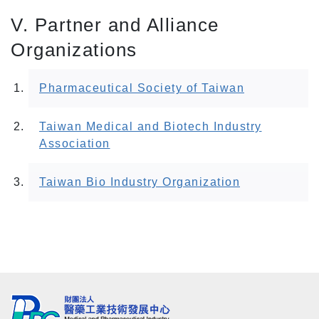
V. Partner and Alliance
Organizations
Pharmaceutical Society of Taiwan
Taiwan Medical and Biotech Industry
Association
Taiwan Bio Industry Organization