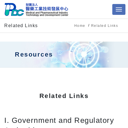
Related Links
Home
Related Links
Resources
Related Links
I. Government and Regulatory