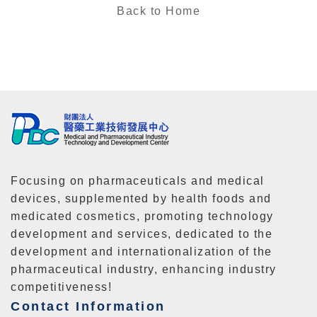
Back to Home
Focusing on pharmaceuticals and medical
devices, supplemented by health foods and
medicated cosmetics, promoting technology
development and services, dedicated to the
development and internationalization of the
pharmaceutical industry, enhancing industry
competitiveness!
Contact Information