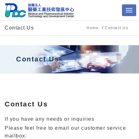
Contact Us
Home
Contact Us
Contact Us
Contact Us
If you have any needs or inquiries
Please feel free to email our customer service
mailbox: