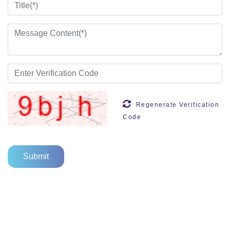
Regenerate Verification
Code