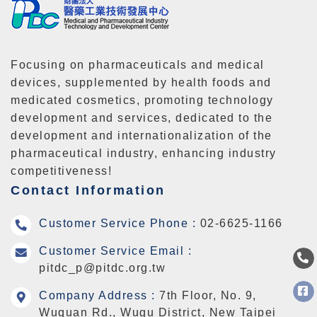
Focusing on pharmaceuticals and medical
devices, supplemented by health foods and
medicated cosmetics, promoting technology
development and services, dedicated to the
development and internationalization of the
pharmaceutical industry, enhancing industry
competitiveness!
Contact Information
Customer Service Phone :
02-6625-1166
Customer Service Email :
pitdc_p@pitdc.org.tw
Company Address :
7th Floor, No. 9,
Wuquan Rd., Wugu District, New Taipei