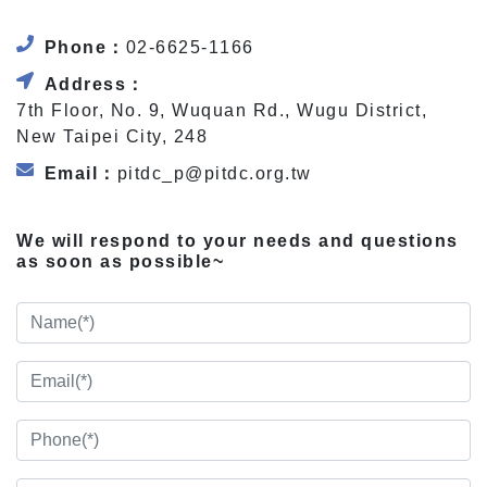
Phone：
02-6625-1166
Address：
7th Floor, No. 9, Wuquan Rd., Wugu District,
New Taipei City, 248
Email：
pitdc_p@pitdc.org.tw
We will respond to your needs and questions
as soon as possible~