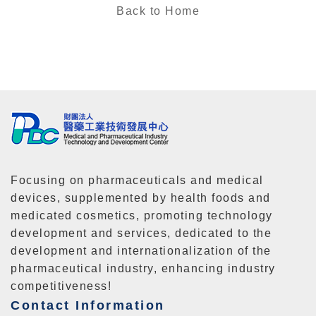
Back to Home
Focusing on pharmaceuticals and medical
devices, supplemented by health foods and
medicated cosmetics, promoting technology
development and services, dedicated to the
development and internationalization of the
pharmaceutical industry, enhancing industry
competitiveness!
Contact Information