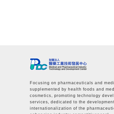
Focusing on pharmaceuticals and medi
supplemented by health foods and med
cosmetics, promoting technology deve
services, dedicated to the developmen
internationalization of the pharmaceuti