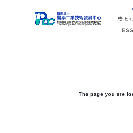
Eng
ES
The page you are lo