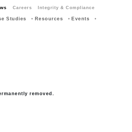
ws
Careers
Integrity & Compliance
se Studies
Resources
Events
permanently removed.