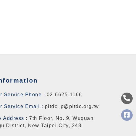
nformation
r Service Phone :
02-6625-1166
 Service Email :
pitdc_p@pitdc.org.tw
 Address :
7th Floor, No. 9, Wuquan
u District, New Taipei City, 248