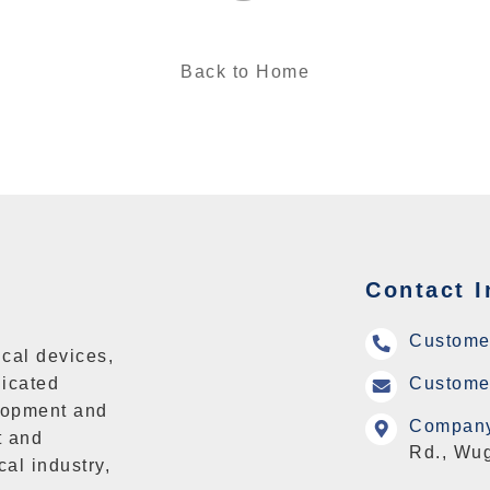
Back to Home
Contact I
Custome
cal devices,
icated
Customer
lopment and
Company
t and
Rd., Wug
cal industry,