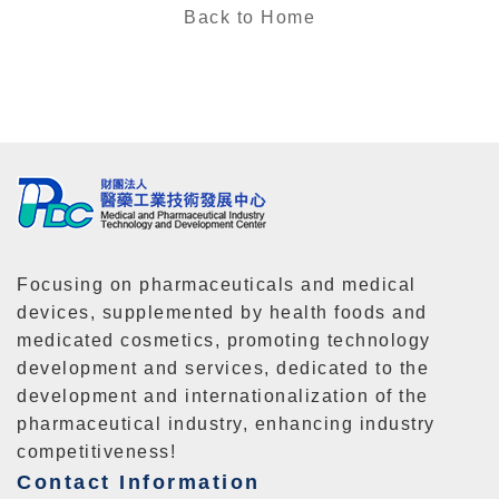
Back to Home
Focusing on pharmaceuticals and medical
devices, supplemented by health foods and
medicated cosmetics, promoting technology
development and services, dedicated to the
development and internationalization of the
pharmaceutical industry, enhancing industry
competitiveness!
Contact Information