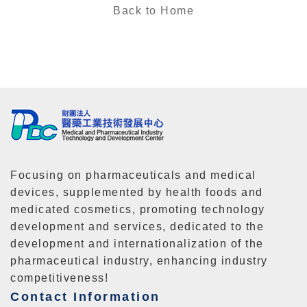
Back to Home
Focusing on pharmaceuticals and medical
devices, supplemented by health foods and
medicated cosmetics, promoting technology
development and services, dedicated to the
development and internationalization of the
pharmaceutical industry, enhancing industry
competitiveness!
Contact Information